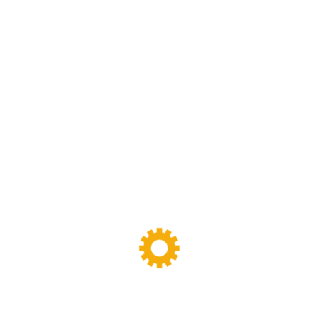
Net Weight
7.1 lb / 3.2 kg
There are no reviews yet.
Your email address will not be published.
Required fields are marked
*
Your rating
*
Your review
*