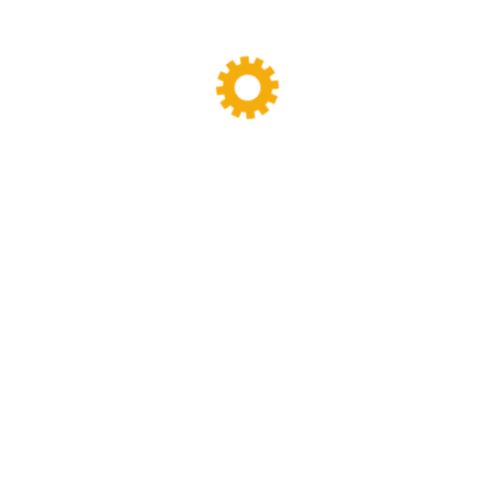
Your review
*
Name
*
Email
*
Save my name, email, and website in this
browser for the next time I comment.